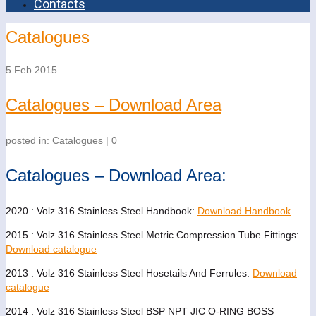
Contacts
Catalogues
5
Feb 2015
Catalogues – Download Area
posted in:
Catalogues
|
0
Catalogues – Download Area:
2020 : Volz 316 Stainless Steel Handbook:
Download Handbook
2015 : Volz 316 Stainless Steel Metric Compression Tube Fittings:
Download catalogue
2013 : Volz 316 Stainless Steel Hosetails And Ferrules:
Download
catalogue
2014 : Volz 316 Stainless Steel BSP NPT JIC O-RING BOSS