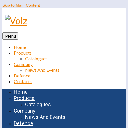
Skip to Main Content
Menu
Home
Products
Catalogues
Company
News And Events
Defence
Contacts
Home
Products
Catalogues
Company
News And Events
Defence