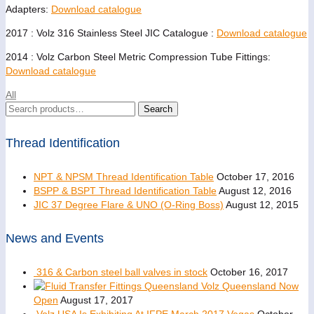
Adapters:
Download catalogue
2017 : Volz 316 Stainless Steel JIC Catalogue :
Download catalogue
2014 : Volz Carbon Steel Metric Compression Tube Fittings:
Download catalogue
All
Search
Search
for:
Thread Identification
NPT & NPSM Thread Identification Table
October 17, 2016
BSPP & BSPT Thread Identification Table
August 12, 2016
JIC 37 Degree Flare & UNO (O-Ring Boss)
August 12, 2015
News and Events
316 & Carbon steel ball valves in stock
October 16, 2017
Volz Queensland Now
Open
August 17, 2017
Volz USA Is Exhibiting At IFPE March 2017 Vegas
October