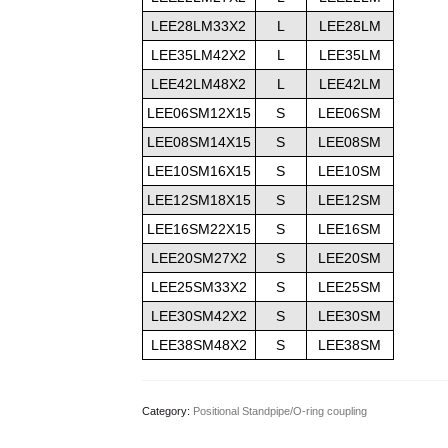
LEE28LM33X2
L
LEE28LM
LEE35LM42X2
L
LEE35LM
LEE42LM48X2
L
LEE42LM
LEE06SM12X15
S
LEE06SM
LEE08SM14X15
S
LEE08SM
LEE10SM16X15
S
LEE10SM
LEE12SM18X15
S
LEE12SM
LEE16SM22X15
S
LEE16SM
LEE20SM27X2
S
LEE20SM
LEE25SM33X2
S
LEE25SM
LEE30SM42X2
S
LEE30SM
LEE38SM48X2
S
LEE38SM
Category:
Positional Standpipe/O-ring coupling