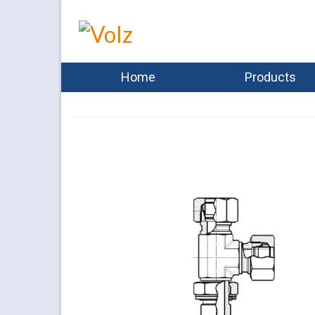
Home
Products