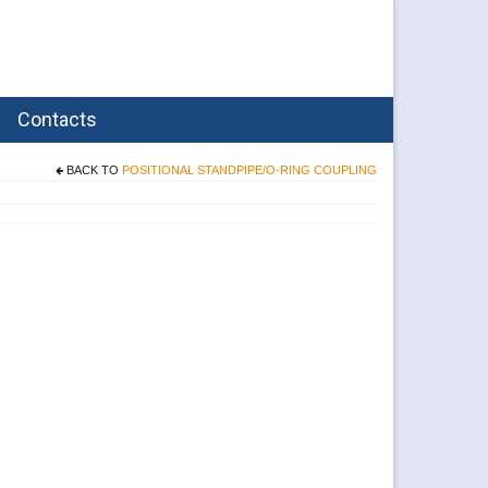
Contacts
BACK TO
POSITIONAL STANDPIPE/O-RING COUPLING