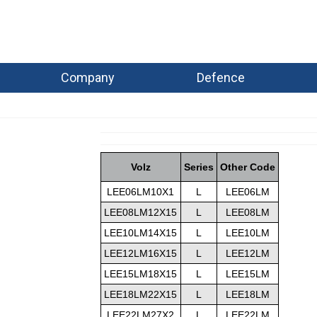
Company
Defence
Volz
Series
Other Code
LEE06LM10X1
L
LEE06LM
LEE08LM12X15
L
LEE08LM
LEE10LM14X15
L
LEE10LM
LEE12LM16X15
L
LEE12LM
LEE15LM18X15
L
LEE15LM
LEE18LM22X15
L
LEE18LM
LEE22LM27X2
L
LEE22LM