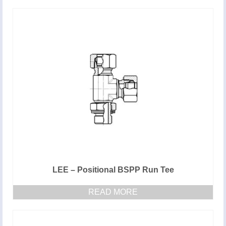
LEE – Positional BSPP Run Tee
READ MORE