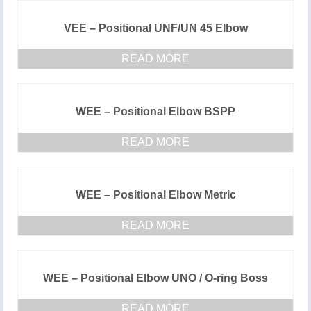
VEE – Positional UNF/UN 45 Elbow
READ MORE
WEE – Positional Elbow BSPP
READ MORE
WEE – Positional Elbow Metric
READ MORE
WEE – Positional Elbow UNO / O-ring Boss
READ MORE