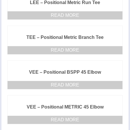
LEE – Positional Metric Run Tee
READ MORE
TEE – Positional Metric Branch Tee
READ MORE
VEE – Positional BSPP 45 Elbow
READ MORE
VEE – Positional METRIC 45 Elbow
READ MORE