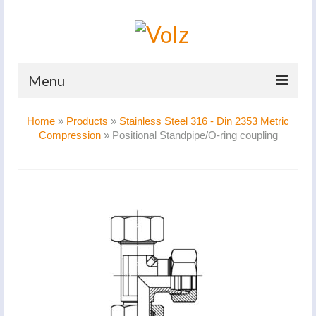
Menu
Home
Home
»
Products
»
Stainless Steel 316 - Din 2353 Metric
Compression
»
Positional Standpipe/O-ring coupling
Products
Catalogues
Company
News And Events
Defence
Contacts