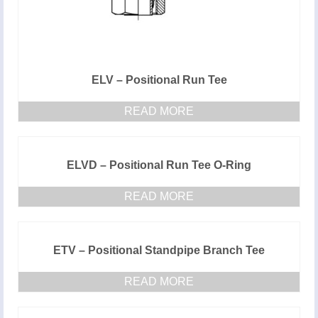
ELV – Positional Run Tee
READ MORE
ELVD – Positional Run Tee O-Ring
READ MORE
ETV – Positional Standpipe Branch Tee
READ MORE