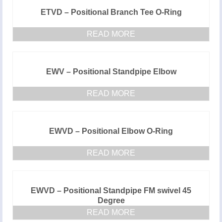
ETVD – Positional Branch Tee O-Ring
READ MORE
EWV – Positional Standpipe Elbow
READ MORE
EWVD – Positional Elbow O-Ring
READ MORE
EWVD – Positional Standpipe FM swivel 45
Degree
READ MORE