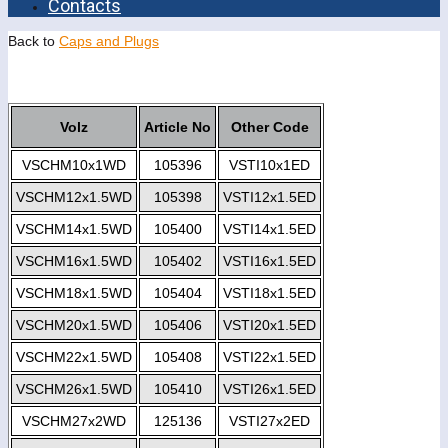
Contacts
Back to
Caps and Plugs
Volz
Article No
Other Code
VSCHM10x1WD
105396
VSTI10x1ED
VSCHM12x1.5WD
105398
VSTI12x1.5ED
VSCHM14x1.5WD
105400
VSTI14x1.5ED
VSCHM16x1.5WD
105402
VSTI16x1.5ED
VSCHM18x1.5WD
105404
VSTI18x1.5ED
VSCHM20x1.5WD
105406
VSTI20x1.5ED
VSCHM22x1.5WD
105408
VSTI22x1.5ED
VSCHM26x1.5WD
105410
VSTI26x1.5ED
VSCHM27x2WD
125136
VSTI27x2ED