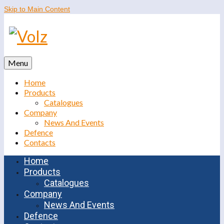
Skip to Main Content
Menu
Home
Products
Catalogues
Company
News And Events
Defence
Contacts
Home
Products
Catalogues
Company
News And Events
Defence