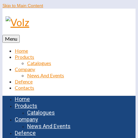
Skip to Main Content
Menu
Home
Products
Catalogues
Company
News And Events
Defence
Contacts
Home
Products
Catalogues
Company
News And Events
Defence