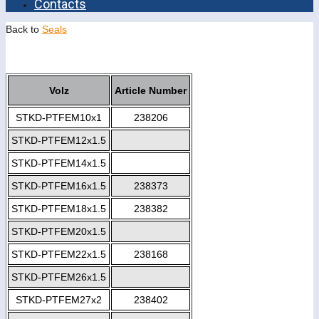
Contacts
Back to
Seals
Volz
Article Number
STKD-PTFEM10x1
238206
STKD-PTFEM12x1.5
STKD-PTFEM14x1.5
STKD-PTFEM16x1.5
238373
STKD-PTFEM18x1.5
238382
STKD-PTFEM20x1.5
STKD-PTFEM22x1.5
238168
STKD-PTFEM26x1.5
STKD-PTFEM27x2
238402