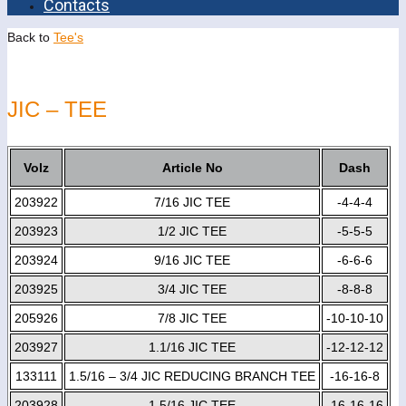
Contacts
Back to
Tee's
JIC – TEE
Volz
Article No
Dash
203922
7/16 JIC TEE
-4-4-4
203923
1/2 JIC TEE
-5-5-5
203924
9/16 JIC TEE
-6-6-6
203925
3/4 JIC TEE
-8-8-8
205926
7/8 JIC TEE
-10-10-10
203927
1.1/16 JIC TEE
-12-12-12
133111
1.5/16 – 3/4 JIC REDUCING BRANCH TEE
-16-16-8
203928
1.5/16 JIC TEE
-16-16-16