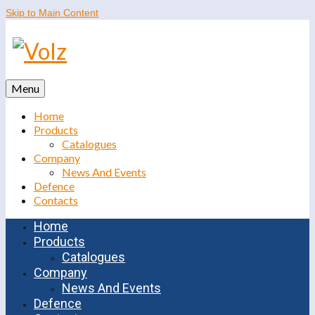
Skip to Main Content
Menu
Home
Products
Catalogues
Company
News And Events
Defence
Contacts
Home
Products
Catalogues
Company
News And Events
Defence