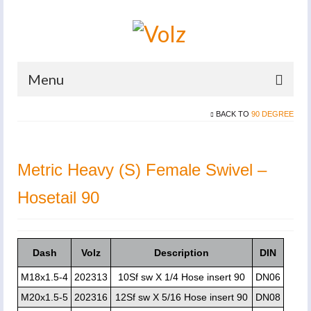
Menu
BACK TO
90 DEGREE
Home
Products
Metric Heavy (S) Female Swivel –
Catalogues
Hosetail 90
Company
News And Events
Dash
Volz
Description
DIN
Defence
M18x1.5-4
202313
10Sf sw X 1/4 Hose insert 90
DN06
Contacts
M20x1.5-5
202316
12Sf sw X 5/16 Hose insert 90
DN08