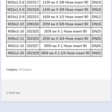
M20x1.5-6
202317
12Sf sw X 3/8 Hose insert 90
DN10
M22x1.5-6
202318
14Sf sw X 3/8 Hose insert 90
DN10
M24x1.5-8
202321
16Sf sw X 1/2 Hose insert 90
DN12
M30x2-10
208150
20Sf sw X 5/8 Hose insert 90
DN16
M36x2-16
202325
25Sf sw X 1 Hose insert 90
DN25
M36x2-12
202324
25Sf sw X 3/4 Hose insert 90
DN20
M42x2-16
202327
30Sf sw X 1 Hose insert 90
DN25
M52x2-20
202329
38Sf sw X 1.1/4 Hose insert 90
DN32
Category:
90 Degree
© 2026 Volz