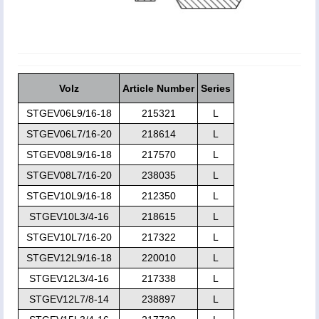
Volz
Article Number
Series
STGEV06L9/16-18
215321
L
STGEV06L7/16-20
218614
L
STGEV08L9/16-18
217570
L
STGEV08L7/16-20
238035
L
STGEV10L9/16-18
212350
L
STGEV10L3/4-16
218615
L
STGEV10L7/16-20
217322
L
STGEV12L9/16-18
220010
L
STGEV12L3/4-16
217338
L
STGEV12L7/8-14
238897
L