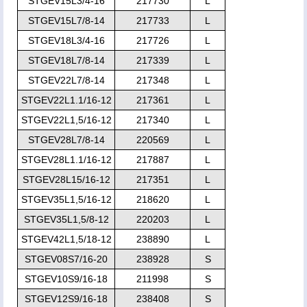
STGEV15L3/4-16
217730
L
STGEV15L7/8-14
217733
L
STGEV18L3/4-16
217726
L
STGEV18L7/8-14
217339
L
STGEV22L7/8-14
217348
L
STGEV22L1.1/16-12
217361
L
STGEV22L1,5/16-12
217340
L
STGEV28L7/8-14
220569
L
STGEV28L1.1/16-12
217887
L
STGEV28L15/16-12
217351
L
STGEV35L1,5/16-12
218620
L
STGEV35L1,5/8-12
220203
L
STGEV42L1,5/18-12
238890
L
STGEV08S7/16-20
238928
S
STGEV10S9/16-18
211998
S
STGEV12S9/16-18
238408
S