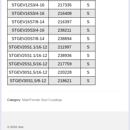
STGEV12S3/4-16
217335
S
STGEV16S3/4-16
216408
S
STGEV16S7/8-14
216397
S
STGEV20S3/4-16
238211
S
STGEV20S7/8-14
238894
S
STGEV20S1.1/16-12
211997
S
STGEV25S1.1/16-12
238936
S
STGEV25S1,5/16-12
217759
S
STGEV30S1,5/16-12
220228
S
STGEV30S1,5/8-12
218621
S
Category:
Male/Female Stud Couplings
© 2026 Volz