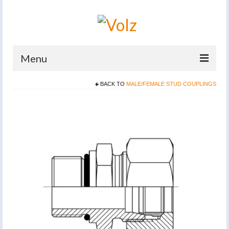
Menu
BACK TO
MALE/FEMALE STUD COUPLINGS
Home
Products
Catalogues
Company
News And Events
Defence
Contacts