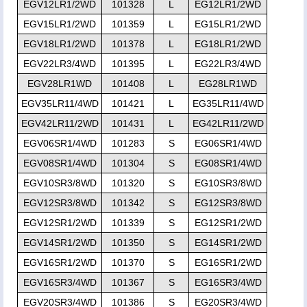
EGV12LR1/2WD
101328
L
EG12LR1/2WD
EGV15LR1/2WD
101359
L
EG15LR1/2WD
EGV18LR1/2WD
101378
L
EG18LR1/2WD
EGV22LR3/4WD
101395
L
EG22LR3/4WD
EGV28LR1WD
101408
L
EG28LR1WD
EGV35LR11/4WD
101421
L
EG35LR11/4WD
EGV42LR11/2WD
101431
L
EG42LR11/2WD
EGV06SR1/4WD
101283
S
EG06SR1/4WD
EGV08SR1/4WD
101304
S
EG08SR1/4WD
EGV10SR3/8WD
101320
S
EG10SR3/8WD
EGV12SR3/8WD
101342
S
EG12SR3/8WD
EGV12SR1/2WD
101339
S
EG12SR1/2WD
EGV14SR1/2WD
101350
S
EG14SR1/2WD
EGV16SR1/2WD
101370
S
EG16SR1/2WD
EGV16SR3/4WD
101367
S
EG16SR3/4WD
EGV20SR3/4WD
101386
S
EG20SR3/4WD