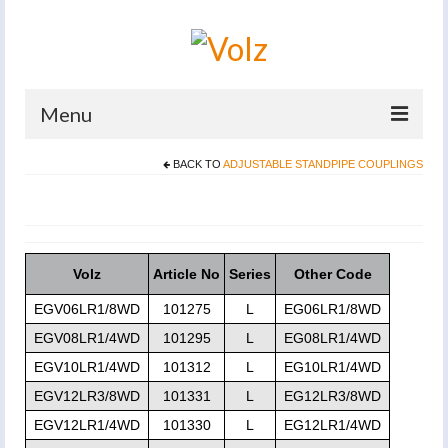
Menu
BACK TO
ADJUSTABLE STANDPIPE COUPLINGS
Home
Products
Catalogues
Volz
Article No
Series
Other Code
Company
EGV06LR1/8WD
101275
L
EG06LR1/8WD
News And Events
EGV08LR1/4WD
101295
L
EG08LR1/4WD
EGV10LR1/4WD
101312
L
EG10LR1/4WD
Defence
EGV12LR3/8WD
101331
L
EG12LR3/8WD
Contacts
EGV12LR1/4WD
101330
L
EG12LR1/4WD