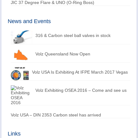
JIC 37 Degree Flare & UNO (O-Ring Boss)
News and Events
316 & Carbon steel ball valves in stock
Volz Queensland Now Open
Volz USA Is Exhibiting At IFPE March 2017 Vegas
Volz Exhibiting OSEA 2016 – Come and see us
Volz USA – DIN 2353 Carbon steel has arrived
Links