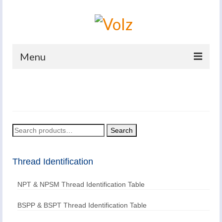
Menu
Home
Products
Catalogues
Search
Search
for:
Company
Thread Identification
News And Events
NPT & NPSM Thread Identification Table
Defence
Contacts
BSPP & BSPT Thread Identification Table