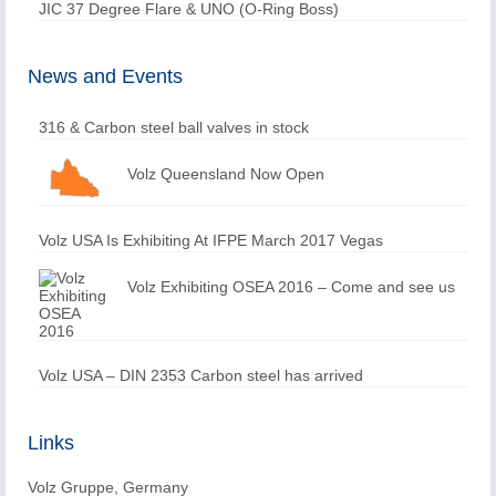
JIC 37 Degree Flare & UNO (O-Ring Boss)
News and Events
316 & Carbon steel ball valves in stock
Volz Queensland Now Open
Volz USA Is Exhibiting At IFPE March 2017 Vegas
Volz Exhibiting OSEA 2016 – Come and see us
Volz USA – DIN 2353 Carbon steel has arrived
Links
Volz Gruppe, Germany