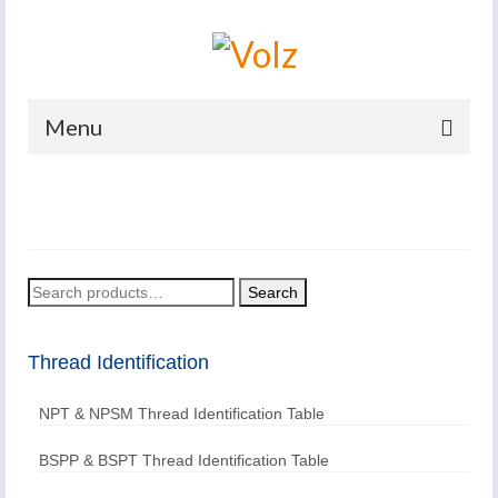
Menu
Home
Products
Catalogues
Search
Search
for:
Company
Thread Identification
News And Events
NPT & NPSM Thread Identification Table
Defence
Contacts
BSPP & BSPT Thread Identification Table