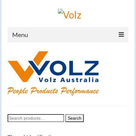
Menu
Home
Products
Catalogues
Company
News And Events
Defence
Search
Search
for:
Contacts