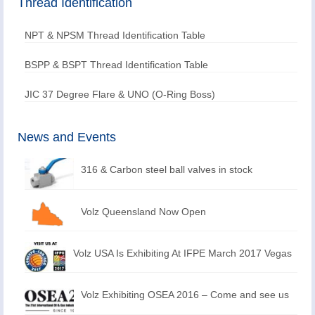
Thread Identification
NPT & NPSM Thread Identification Table
BSPP & BSPT Thread Identification Table
JIC 37 Degree Flare & UNO (O-Ring Boss)
News and Events
316 & Carbon steel ball valves in stock
Volz Queensland Now Open
Volz USA Is Exhibiting At IFPE March 2017 Vegas
Volz Exhibiting OSEA 2016 – Come and see us