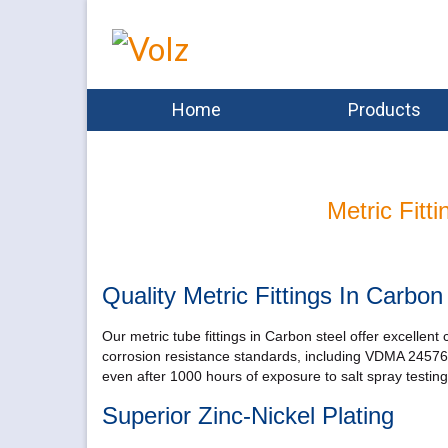
Home
Products
Metric Fitt
Quality Metric Fittings In Carbon
Our metric tube fittings in Carbon steel offer excellent
corrosion resistance standards, including VDMA 24576 c
even after 1000 hours of exposure to salt spray testing
Superior Zinc-Nickel Plating