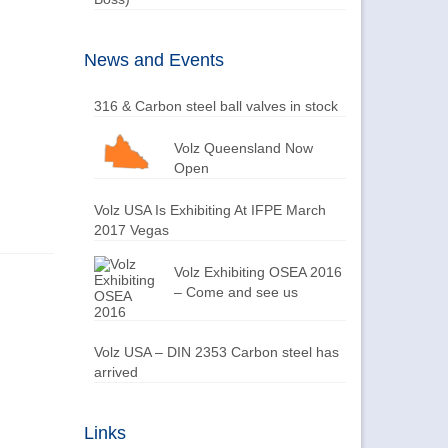
News and Events
316 & Carbon steel ball valves in stock
Volz Queensland Now
Open
Volz USA Is Exhibiting At IFPE March
2017 Vegas
Volz Exhibiting OSEA 2016
– Come and see us
Volz USA – DIN 2353 Carbon steel has
arrived
Links