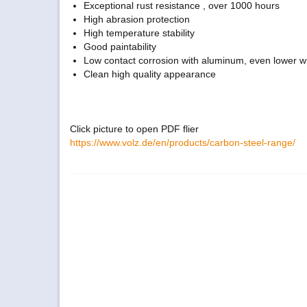
Exceptional rust resistance , over 1000 hours
High abrasion protection
High temperature stability
Good paintability
Low contact corrosion with aluminum, even lower wit
Clean high quality appearance
Click picture to open PDF flier
https://www.volz.de/en/products/carbon-steel-range/