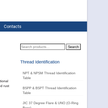
Contacts
Search
Search
for:
Thread Identification
NPT & NPSM Thread Identification
Table
tional
ed rust
BSPP & BSPT Thread Identification
Table
JIC 37 Degree Flare & UNO (O-Ring
Boss)