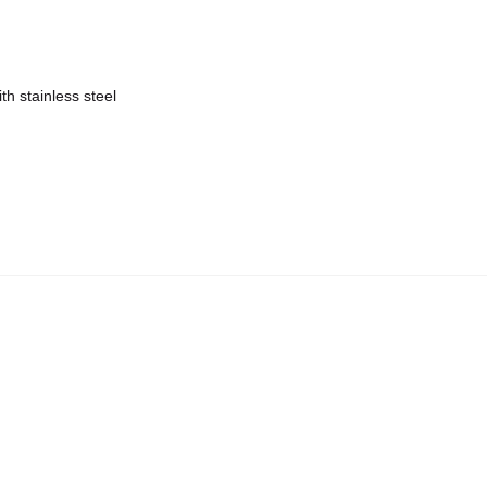
h stainless steel