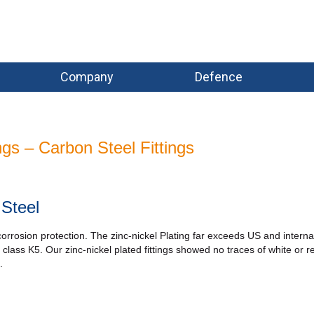
Company
Defence
ings – Carbon Steel Fittings
 Steel
 corrosion protection. The zinc-nickel Plating far exceeds US and interna
lass K5. Our zinc-nickel plated fittings showed no traces of white or r
.