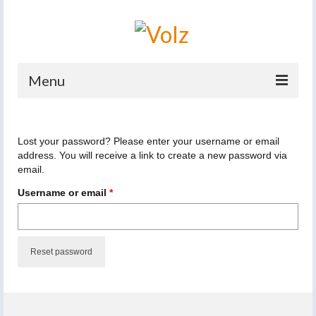
Menu
Home
Lost your password? Please enter your username or email
Products
address. You will receive a link to create a new password via
email.
Catalogues
Required
Username or email
*
Company
News And Events
Reset password
Defence
Contacts