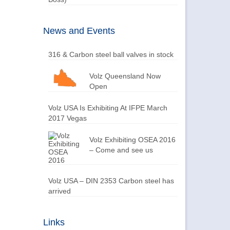
News and Events
316 & Carbon steel ball valves in stock
Volz Queensland Now
Open
Volz USA Is Exhibiting At IFPE March
2017 Vegas
Volz Exhibiting OSEA 2016
– Come and see us
Volz USA – DIN 2353 Carbon steel has
arrived
Links