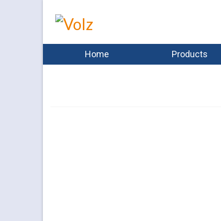
Home
Products