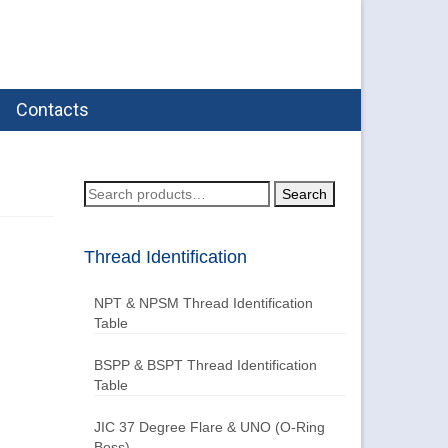
Contacts
Search
Search
for:
Thread Identification
NPT & NPSM Thread Identification
Table
BSPP & BSPT Thread Identification
Table
JIC 37 Degree Flare & UNO (O-Ring
Boss)