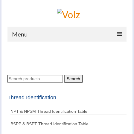
Menu
Home
Products
Catalogues
Search
Search
for:
Company
Thread Identification
News And Events
NPT & NPSM Thread Identification Table
Defence
Contacts
BSPP & BSPT Thread Identification Table