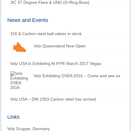
JIC 37 Degree Flare & UNO (O-Ring Boss)
News and Events
316 & Carbon steel ball valves in stock
Volz Queensland Now Open
Volz USA Is Exhibiting At IFPE March 2017 Vegas
Volz Exhibiting OSEA 2016 – Come and see us
Volz USA – DIN 2353 Carbon steel has arrived
Links
Volz Gruppe, Germany