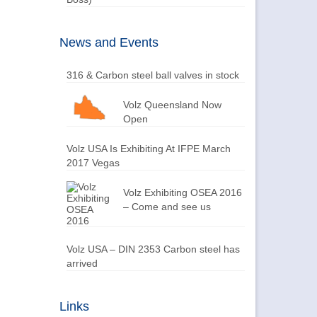
News and Events
316 & Carbon steel ball valves in stock
Volz Queensland Now
Open
Volz USA Is Exhibiting At IFPE March
2017 Vegas
Volz Exhibiting OSEA 2016
– Come and see us
Volz USA – DIN 2353 Carbon steel has
arrived
Links