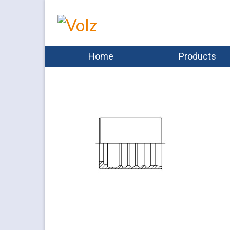
Home
Products