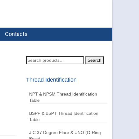
Contacts
Search
Search
for:
Thread Identification
NPT & NPSM Thread Identification
Table
BSPP & BSPT Thread Identification
Table
JIC 37 Degree Flare & UNO (O-Ring
Boss)