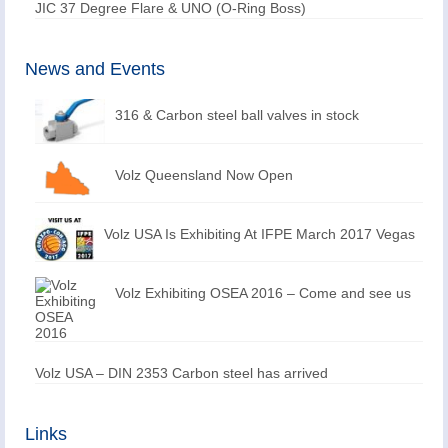
JIC 37 Degree Flare & UNO (O-Ring Boss)
News and Events
316 & Carbon steel ball valves in stock
Volz Queensland Now Open
Volz USA Is Exhibiting At IFPE March 2017 Vegas
Volz Exhibiting OSEA 2016 – Come and see us
Volz USA – DIN 2353 Carbon steel has arrived
Links