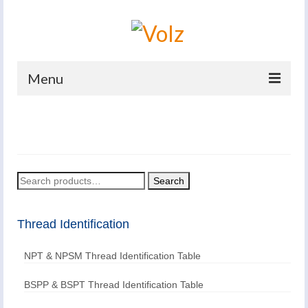
Menu
Home
Products
Catalogues
Search
Search
for:
Company
Thread Identification
News And Events
NPT & NPSM Thread Identification Table
Defence
Contacts
BSPP & BSPT Thread Identification Table