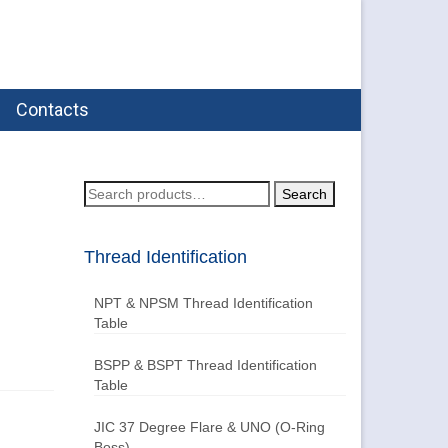
Contacts
Search
Search
for:
Thread Identification
NPT & NPSM Thread Identification
Table
BSPP & BSPT Thread Identification
Table
JIC 37 Degree Flare & UNO (O-Ring
Boss)