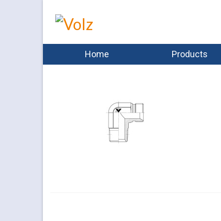
Home
Products