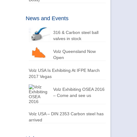
News and Events
316 & Carbon steel ball
valves in stock
Volz Queensland Now
Open
Volz USA Is Exhibiting At IFPE March
2017 Vegas
Volz Exhibiting OSEA 2016
– Come and see us
Volz USA – DIN 2353 Carbon steel has
arrived