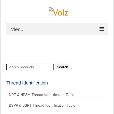
Menu
Home
Products
Catalogues
Search
Search
for:
Company
Thread Identification
News And Events
NPT & NPSM Thread Identification Table
Defence
Contacts
BSPP & BSPT Thread Identification Table