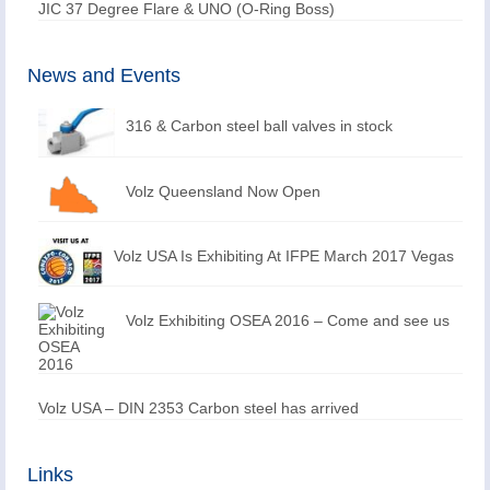
JIC 37 Degree Flare & UNO (O-Ring Boss)
News and Events
316 & Carbon steel ball valves in stock
Volz Queensland Now Open
Volz USA Is Exhibiting At IFPE March 2017 Vegas
Volz Exhibiting OSEA 2016 – Come and see us
Volz USA – DIN 2353 Carbon steel has arrived
Links