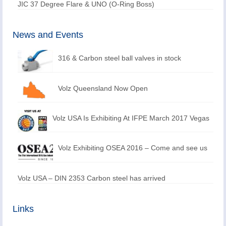
JIC 37 Degree Flare & UNO (O-Ring Boss)
News and Events
316 & Carbon steel ball valves in stock
Volz Queensland Now Open
Volz USA Is Exhibiting At IFPE March 2017 Vegas
Volz Exhibiting OSEA 2016 – Come and see us
Volz USA – DIN 2353 Carbon steel has arrived
Links