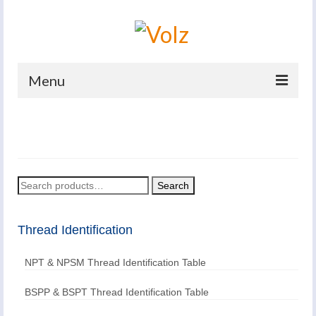
Menu
Home
Products
Catalogues
Search
Search
for:
Company
Thread Identification
News And Events
NPT & NPSM Thread Identification Table
Defence
Contacts
BSPP & BSPT Thread Identification Table