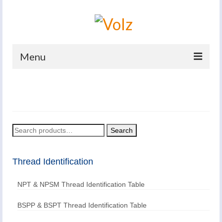
Menu
Home
Products
Catalogues
Search
Search
for:
Company
Thread Identification
News And Events
NPT & NPSM Thread Identification Table
Defence
Contacts
BSPP & BSPT Thread Identification Table