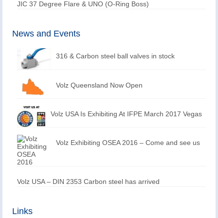
JIC 37 Degree Flare & UNO (O-Ring Boss)
News and Events
316 & Carbon steel ball valves in stock
Volz Queensland Now Open
Volz USA Is Exhibiting At IFPE March 2017 Vegas
Volz Exhibiting OSEA 2016 – Come and see us
Volz USA – DIN 2353 Carbon steel has arrived
Links