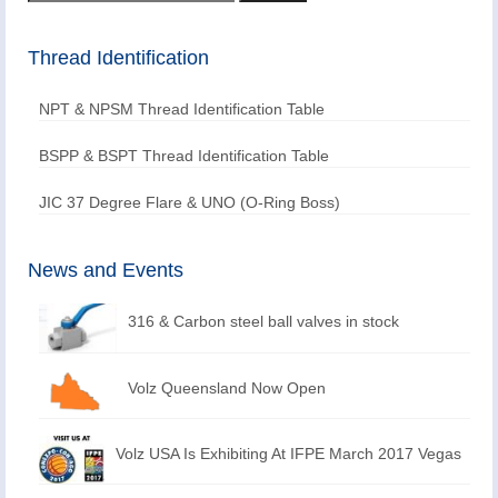
for:
Thread Identification
NPT & NPSM Thread Identification Table
BSPP & BSPT Thread Identification Table
JIC 37 Degree Flare & UNO (O-Ring Boss)
News and Events
316 & Carbon steel ball valves in stock
Volz Queensland Now Open
Volz USA Is Exhibiting At IFPE March 2017 Vegas