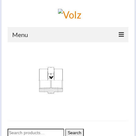
Menu
Home
Products
Catalogues
Company
News And Events
Defence
Contacts
Search
Search