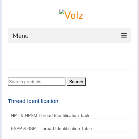
Menu
Home
Products
Catalogues
Search
Search
for:
Company
Thread Identification
News And Events
NPT & NPSM Thread Identification Table
Defence
Contacts
BSPP & BSPT Thread Identification Table