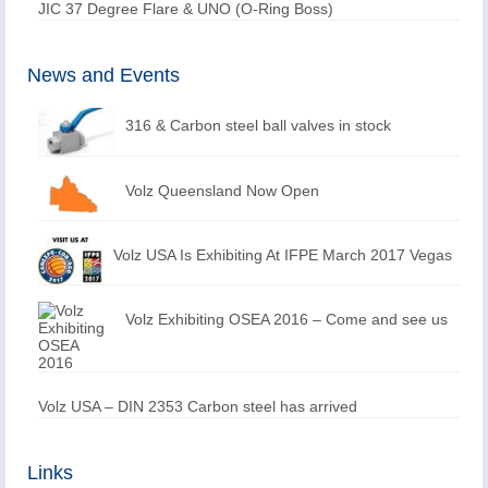
JIC 37 Degree Flare & UNO (O-Ring Boss)
News and Events
316 & Carbon steel ball valves in stock
Volz Queensland Now Open
Volz USA Is Exhibiting At IFPE March 2017 Vegas
Volz Exhibiting OSEA 2016 – Come and see us
Volz USA – DIN 2353 Carbon steel has arrived
Links