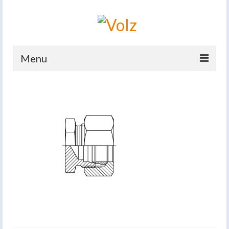
Menu
Home
Products
Catalogues
Company
News And Events
Defence
Contacts