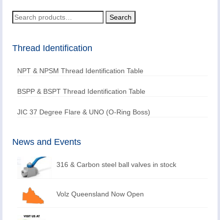
Search
Search
for:
Thread Identification
NPT & NPSM Thread Identification Table
BSPP & BSPT Thread Identification Table
JIC 37 Degree Flare & UNO (O-Ring Boss)
News and Events
316 & Carbon steel ball valves in stock
Volz Queensland Now Open