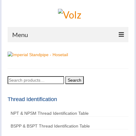
Menu
Home
Products
Catalogues
Search
Search
for:
Company
Thread Identification
News And Events
Defence
NPT & NPSM Thread Identification Table
Contacts
BSPP & BSPT Thread Identification Table