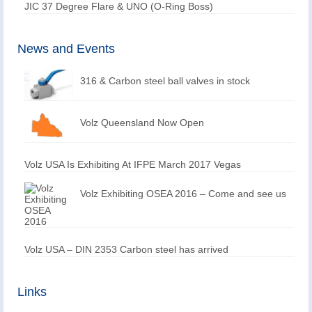
JIC 37 Degree Flare & UNO (O-Ring Boss)
News and Events
316 & Carbon steel ball valves in stock
Volz Queensland Now Open
Volz USA Is Exhibiting At IFPE March 2017 Vegas
Volz Exhibiting OSEA 2016 – Come and see us
Volz USA – DIN 2353 Carbon steel has arrived
Links