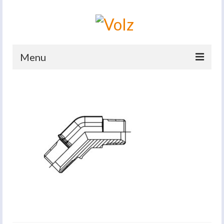
Menu
Home
Products
Catalogues
Company
News And Events
Defence
Contacts