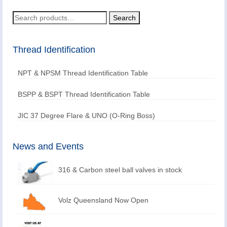
Search
Search
for:
Thread Identification
NPT & NPSM Thread Identification Table
BSPP & BSPT Thread Identification Table
JIC 37 Degree Flare & UNO (O-Ring Boss)
News and Events
316 & Carbon steel ball valves in stock
Volz Queensland Now Open